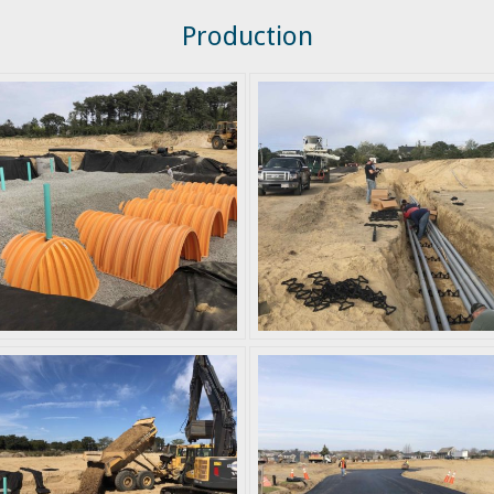
Production