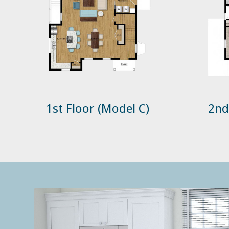
1st Floor (Model C)
2nd