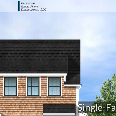
Single-Fa