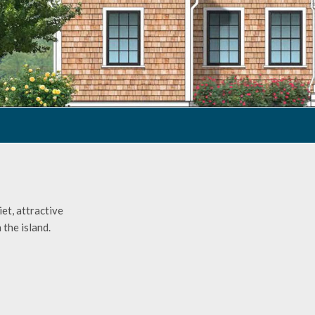
et, attractive
 the island.