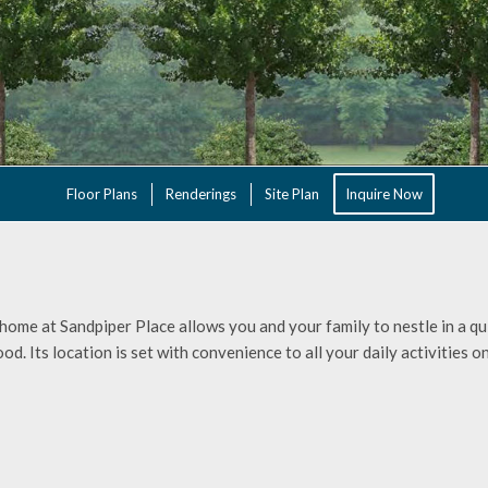
Floor Plans
Renderings
Site Plan
Inquire Now
ome at Sandpiper Place allows you and your family to nestle in a qui
d. Its location is set with convenience to all your daily activities on