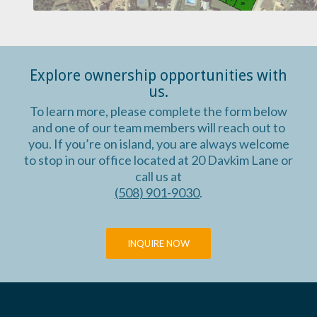
Explore ownership opportunities with
us.
To learn more, please complete the form below
and one of our team members will reach out to
you. If you’re on island, you are always welcome
to stop in our office located at 20 Davkim Lane or
call us at
(508) 901-9030
.
INQUIRE NOW