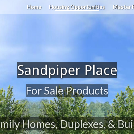
Home
Housing Opportunities
Master 
Sandpiper Place
For Sale Products
mily Homes, Duplexes, & Bui