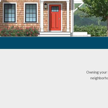
Owning your h
neighborhoo