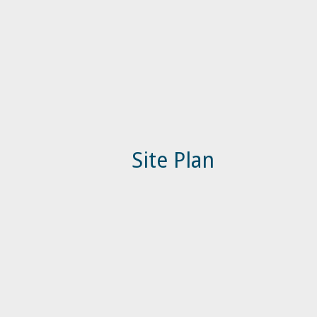
Site Plan