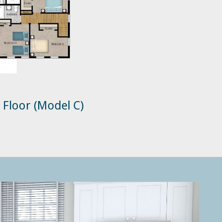
 Floor (Model C)