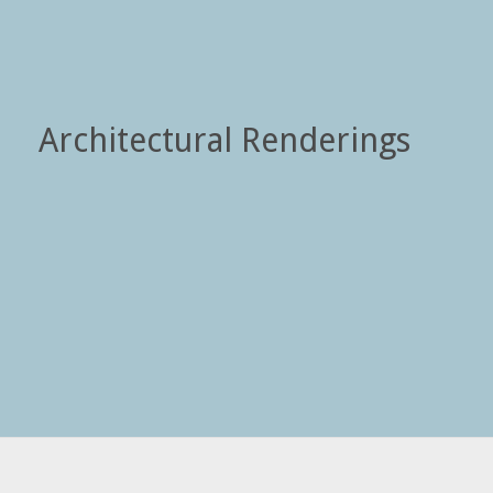
Architectural Renderings