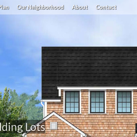
Plan
Our Neighborhood
About
Contact
lding Lots