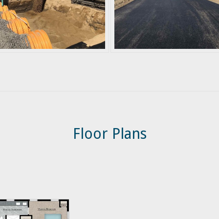
Floor Plans